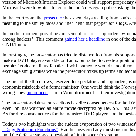
version of Microsoft Internet Explorer could well support proprietar
Microsoft were to write a letter to the the Norwegian police asking t
In the courtroom, the
prosecutor
has spent days reading from Jon's cha
meaning to the smiley faces and "heh-heh" that pepper Jon's logs. Ar
In another moment providing amusement for Jon's supporters, who main
among hackers". This comment
gained her a headline
in one of the d
GNU/Linux.
Interestingly, the prosecutor has tried to distance Jon from his supp
make a DVD player available on Linux but rather to create a pirating
people: "goddamn linux fanatics, I wish someone would shoot them", th
exchange smug smiles when the prosecutor mixes up terms and technic
The first of the three rows, reserved for spectators and supporters, is
economic misdeeds of a former minister. One would think the Norwegi
wrong: they
announced
— in a Word document — their investigation th
The prosecutor claims Jon's actions has dire consequences for the DV
even Jon, has watched an entire movie decrypted by DeCSS. This last fa
As for dire consequences for the industry: DVD players are the best-se
Today's two highlights were the sudden evaporation of two witnesses' 
"Copy Protection Functions"
. Had he answered any questions on this 
until the defense stopped questioning him in sheer frustration.