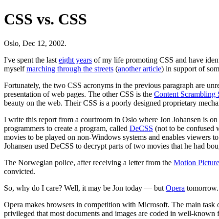
CSS vs. CSS
Oslo, Dec 12, 2002.
I've spent the last
eight years
of my life promoting CSS and have identifi
myself
marching through the streets
(
another article
) in support of s
Fortunately, the two CSS acronyms in the previous paragraph are un
presentation of web pages. The other CSS is the
Content Scrambling
beauty on the web. Their CSS is a poorly designed proprietary mechani
I write this report from a courtroom in Oslo where Jon Johansen is on 
programmers to create a program, called
DeCSS
(not to be confused 
movies to be played on non-Windows systems and enables viewers to sk
Johansen used DeCSS to decrypt parts of two movies that he had boug
The Norwegian police, after receiving a letter from the
Motion Pictur
convicted.
So, why do I care? Well, it may be Jon today — but
Opera
tomorrow.
Opera makes browsers in competition with Microsoft. The main task of 
privileged that most documents and images are coded in well-known f