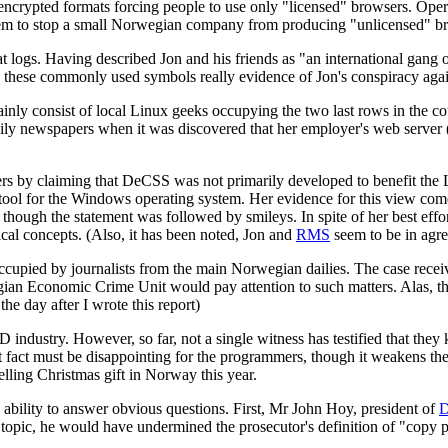
y encrypted formats forcing people to use only "licensed" browsers. Op
hem to stop a small Norwegian company from producing "unlicensed" brow
t logs. Having described Jon and his friends as "an international gang o
e these commonly used symbols really evidence of Jon's conspiracy again
ly consist of local Linux geeks occupying the two last rows in the co
aily newspapers when it was discovered that her employer's web server 
orters by claiming that DeCSS was not primarily developed to benefit th
 tool for the Windows operating system. Her evidence for this view com
ough the statement was followed by smileys. In spite of her best effor
al concepts. (Also, it has been noted, Jon and
RMS
seem to be in agre
 occupied by journalists from the main Norwegian dailies. The case receiv
an Economic Crime Unit would pay attention to such matters. Alas, the
e day after I wrote this report)
D industry. However, so far, not a single witness has testified that t
ct must be disappointing for the programmers, though it weakens the pro
lling Christmas gift in Norway this year.
ability to answer obvious questions. First, Mr John Hoy, president of
topic, he would have undermined the prosecutor's definition of "copy p