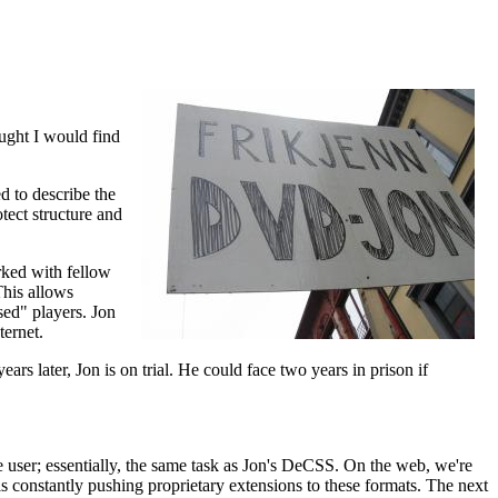
ought I would find
d to describe the
ect structure and
orked with fellow
his allows
sed" players. Jon
ernet.
ars later, Jon is on trial. He could face two years in prison if
e user; essentially, the same task as Jon's DeCSS. On the web, we're
constantly pushing proprietary extensions to these formats. The next