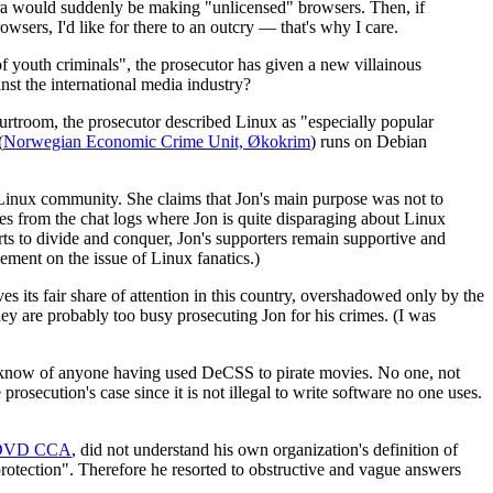
era would suddenly be making "unlicensed" browsers. Then, if
sers, I'd like for there to an outcry — that's why I care.
f youth criminals", the prosecutor has given a new villainous
st the international media industry?
urtroom, the prosecutor described Linux as "especially popular
(
Norwegian Economic Crime Unit, Økokrim
) runs on Debian
e Linux community. She claims that Jon's main purpose was not to
es from the chat logs where Jon is quite disparaging about Linux
ts to divide and conquer, Jon's supporters remain supportive and
ement on the issue of Linux fanatics.)
es its fair share of attention in this country, overshadowed only by the
y are probably too busy prosecuting Jon for his crimes. (I was
hey know of anyone having used DeCSS to pirate movies. No one, not
secution's case since it is not illegal to write software no one uses.
DVD CCA
, did not understand his own organization's definition of
rotection". Therefore he resorted to obstructive and vague answers