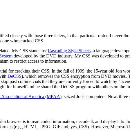
ed closely with those three letters, in that particular order. I never th
omeone who cracked CSS.
related. My CSS stands for
Cascading Style Sheets
, a language develope
 System
developed by the DVD industry. My CSS was developed to prot
sm to restrict access to information.
trial for cracking their CSS. In the fall of 1999, the 15-year old Jon w
with
DeCSS
), which removes the CSS encryption from DVD movies. T
ip past commercials that they are currently forced to watch by "licen
ht for himself and he shared the DeCSS program with others on the Int
e Association of America (MPAA)
, seized Jon's computers. Now, three ye
a browser is to read coded information, decode it, and display it to th
ormats (e.g., HTML, JPEG, GIF and, yes, CSS). However, Microsoft is 