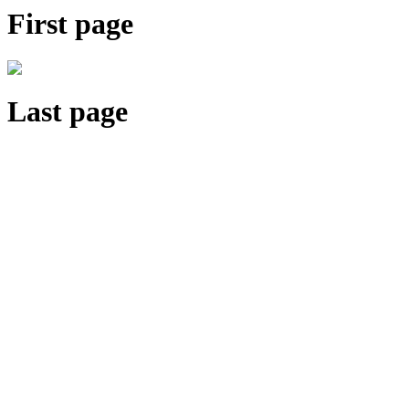
First page
Last page