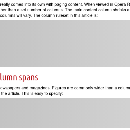
really comes into its own with paging content. When viewed in Opera Rea
rather than a set number of columns. The main content column shrinks a
olumns will vary. The column ruleset in this article is:
olumn spans
 newspapers and magazines. Figures are commonly wider than a column
the article. This is easy to specify: