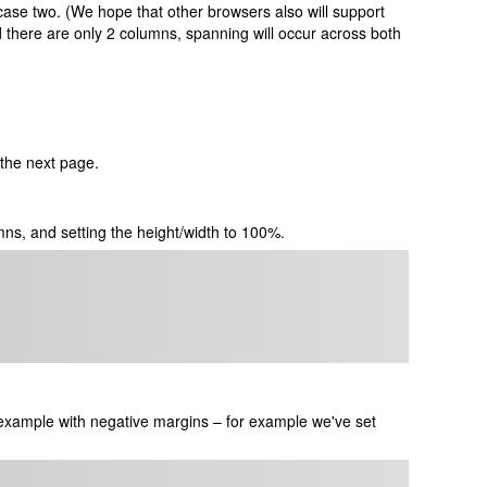
ase two. (We hope that other browsers also will support
d there are only 2 columns, spanning will occur across both
f the next page.
mns, and setting the height/width to 100%.
example with negative margins – for example we've set