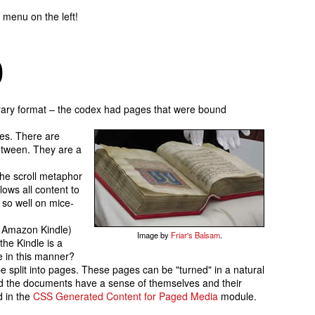
 menu on the left!
b
erary format – the codex had pages that were bound
res. There are
between. They are a
he scroll metaphor
lows all content to
 so well on mice-
he Amazon Kindle)
Image by
Friar's Balsam
.
the Kindle is a
e in this manner?
be split into pages. These pages can be
turned
in a natural
and the documents have a sense of themselves and their
 in the
CSS Generated Content for Paged Media
module.