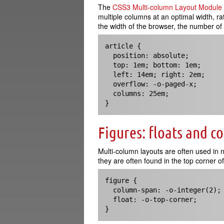
The
CSS3 Multi-column Layout Module
multiple columns at an optimal width, 
the width of the browser, the number of c
article {

  position: absolute;

  top: 1em; bottom: 1em;

  left: 14em; right: 2em;

  overflow: -o-paged-x;

  columns: 25em;

}
Figures: floats and c
Multi-column layouts are often used in
they are often found in the top corner of 
figure {

  column-span: -o-integer(2);

  float: -o-top-corner;

}