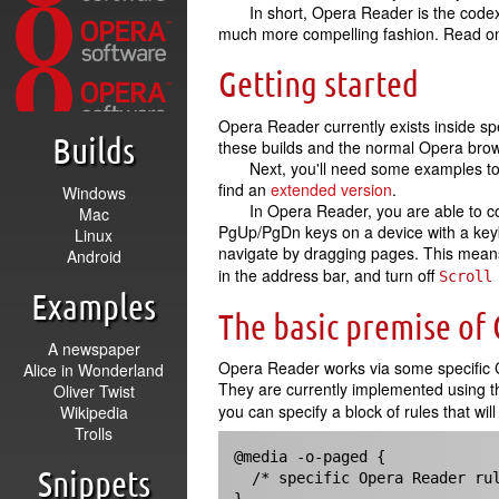
In short, Opera Reader is the codex
much more compelling fashion. Read on,
Getting started
Opera Reader currently exists inside sp
Builds
these builds and the normal Opera brows
Next, you'll need some examples to
find an
extended version
.
Windows
In Opera Reader, you are able to co
Mac
PgUp/PgDn keys on a device with a keyb
Linux
navigate by dragging pages. This means t
Android
in the address bar, and turn off
Scroll
Examples
The basic premise of
A newspaper
Opera Reader works via some specific CS
Alice in Wonderland
They are currently implemented using 
Oliver Twist
you can specify a block of rules that wi
Wikipedia
Trolls
@media -o-paged {

Snippets
  /* specific Opera Reader rules */  
