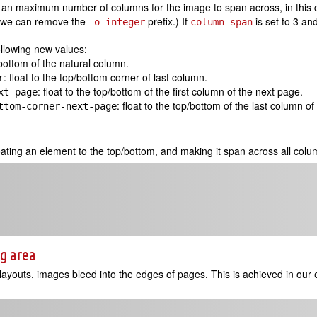
y an maximum number of columns for the image to span across, in this c
 we can remove the
prefix.) If
is set to 3 an
-o-integer
column-span
ollowing new values:
p/bottom of the natural column.
: float to the top/bottom corner of last column.
r
: float to the top/bottom of the first column of the next page.
xt-page
: float to the top/bottom of the last column o
ttom-corner-next-page
oating an element to the top/bottom, and making it span across all colu
ng area
youts, images bleed into the edges of pages. This is achieved in our 