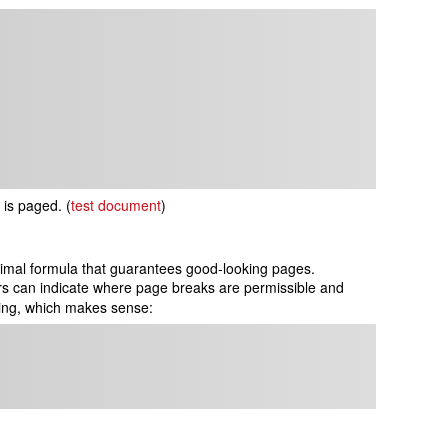
f is paged.
(
test document
)
optimal formula that guarantees good-looking pages.
rs can indicate where page breaks are permissible and
ding, which makes sense: