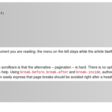
ent you are reading; the menu on the left stays while the article itsel
 scrollbars is that the alternative – pagination – is hard. There is no 
o help. Using
,
and
, autho
break-before
break-after
break-inside
n easily express that page breaks should be avoided right after a hea