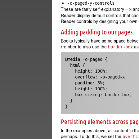
-o-paged-y-controls
These are fairly self-explanatory –
an
x
Reader display default controls that c
Reader controls by designing your own b
Adding padding to our pages
Books typically have some space betwe
rrember to also use the
as 
border-box
@media -o-paged {

  html {

    height: 100%;

    overflow: -o-paged-x;

    padding: 5%;

    height: 100%;

    box-sizing: border-box;

  }

}
Persisting elements across pa
In the examples above, all content in t
perhaps. To do this, we set the
overfl