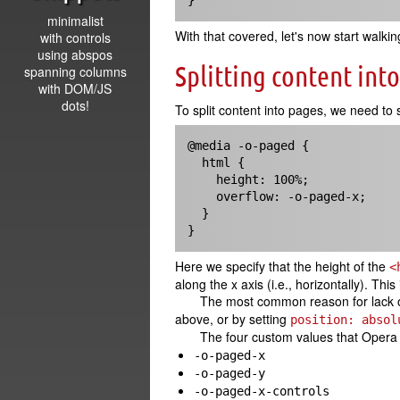
}
minimalist
With that covered, let's now start wal
with controls
using abspos
Splitting content int
spanning columns
with DOM/JS
dots!
To split content into pages, we need to s
@media -o-paged {

  html { 

    height: 100%;

    overflow: -o-paged-x;

  }

}
Here we specify that the height of the
<
along the x axis (i.e., horizontally). Th
The most common reason for lack of
above, or by setting
position: absol
The four custom values that Opera
-o-paged-x
-o-paged-y
-o-paged-x-controls