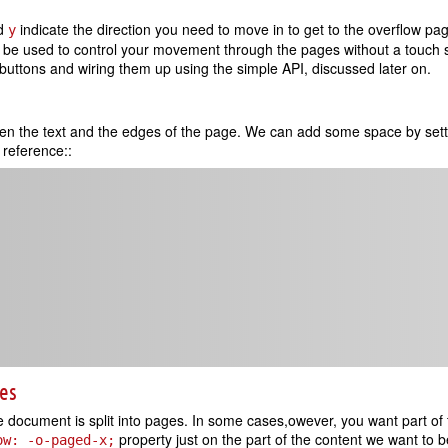
d
indicate the direction you need to move in to get to the overflow pa
y
an be used to control your movement through the pages without a touch
uttons and wiring them up using the simple API, discussed later on.
en the text and the edges of the page. We can add some space by set
reference::
ges
he document is split into pages. In some cases,owever, you want part of 
property just on the part of the content we want to 
ow: -o-paged-x;