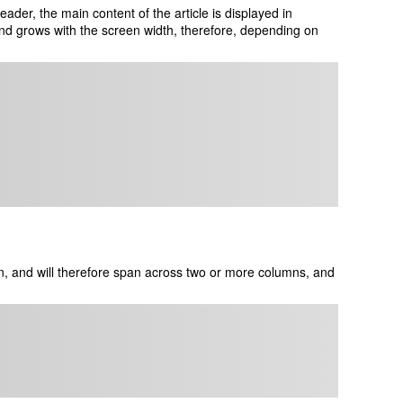
der, the main content of the article is displayed in
nd grows with the screen width, therefore, depending on
, and will therefore span across two or more columns, and