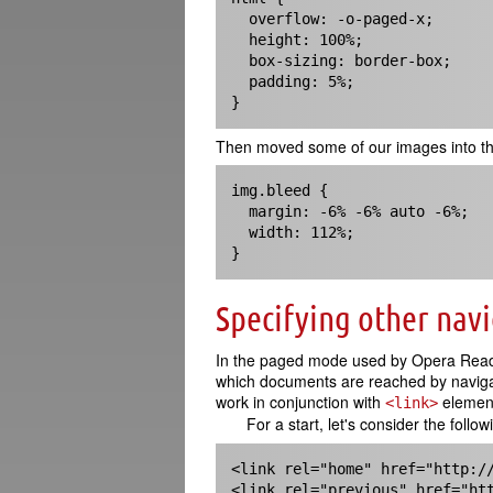
  overflow: -o-paged-x;

  height: 100%;

  box-sizing: border-box;

  padding: 5%;

}
Then moved some of our images into th
img.bleed {

  margin: -6% -6% auto -6%; 

  width: 112%;

}
Specifying other nav
In the paged mode used by Opera Reader,
which documents are reached by navigati
work in conjunction with
element
<link>
For a start, let's consider the follo
<link rel="home" href="http://
<link rel="previous" href="ht