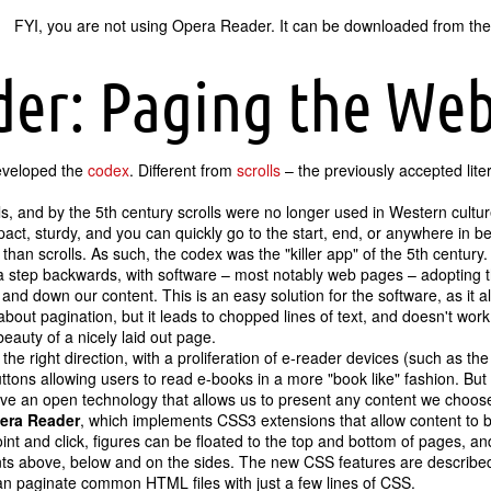
FYI, you are not using Opera Reader. It can be downloaded from the
der: Paging the We
eveloped the
codex
. Different from
scrolls
– the previously accepted lit
s, and by the 5th century scrolls were no longer used in Western cultu
pact, sturdy, and you can quickly go to the start, end, or anywhere in 
han scrolls. As such, the codex was the "killer app" of the 5th century.
 step backwards, with software – most notably web pages – adopting t
 and down our content. This is an easy solution for the software, as it al
bout pagination, but it leads to chopped lines of text, and doesn't work
eauty of a nicely laid out page.
the right direction, with a proliferation of e-reader devices (such as t
ttons allowing users to read e-books in a more
book like
fashion. But 
ave an open technology that allows us to present any content we choos
era Reader
, which implements CSS3 extensions that allow content to 
nt and click, figures can be floated to the top and bottom of pages, 
s above, below and on the sides. The new CSS features are described
 can paginate common HTML files with just a few lines of CSS.