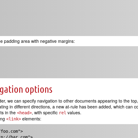
e padding area with negative margins:
igation options
 we can specify navigation to other documents appearing to the top, r
ng in different directions, a new at-rule has been added, which can c
s in the
, with specific
values.
<head>
rel
wing
elements:
<link>
foo.com">

tp://bar.com">