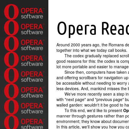
Opera Rea
Around 2000 years ago, the Romans d
together into what we today call books.
The codex gradually replaced scroll
good reasons for this: the codex is com
lot more portable and easier to manage t
Since then, computers have taken a
and offering scrollbars for navigation up
be accessible without needing to worry a
less devices. And, mankind misses the b
We've more recently seen a step in 
with
next page
and
previous page
bu
walled garden: wouldn't it be good to h
To this end, we'd like to present
Op
manner through gestures rather than poi
environment; they know about document
In this article, we'll show you how you