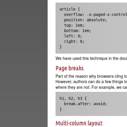
article { 

  overflow: -o-paged-x-controls;

  position: absolute;

  top: 1em;

  bottom: 1em;

  left: 0;

  right: 0;

}
We have used this technique in the docum
Page breaks
Part of the reason why browsers cling to
However, authors can do a few things t
where they are not. For example, we ca
h1, h2, h3 {

  break-after: avoid;

}
Multi-column layout