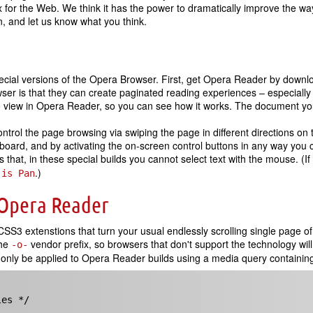
 for the Web. We think it has the power to dramatically improve the wa
 and let us know what you think.
ecial versions of the Opera Browser. First, get Opera Reader by downlo
er is that they can create paginated reading experiences – especially
 view in Opera Reader, so you can see how it works. The document you a
ntrol the page browsing via swiping the page in different directions on
oard, and by activating the on-screen control buttons in any way you 
hat, in these special builds you cannot select text with the mouse. (If 
.)
 is Pan
 Opera Reader
S3 extenstions that turn your usual endlessly scrolling single page of
the
vendor prefix, so browsers that don't support the technology wi
-o-
ll only be applied to Opera Reader builds using a media query containin