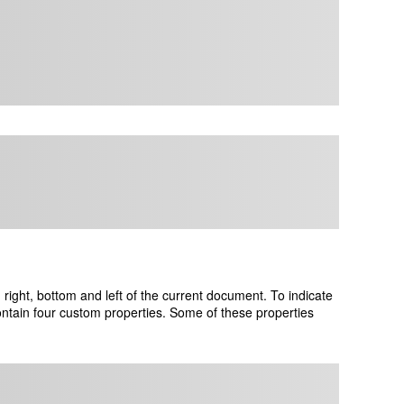
ight, bottom and left of the current document. To indicate
ontain four custom properties. Some of these properties