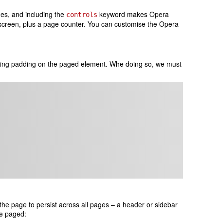
ges, and including the
keyword makes Opera
controls
 screen, plus a page counter. You can customise the Opera
ting padding on the paged element. Whe doing so, we must
the page to persist across all pages – a header or sidebar
be paged: