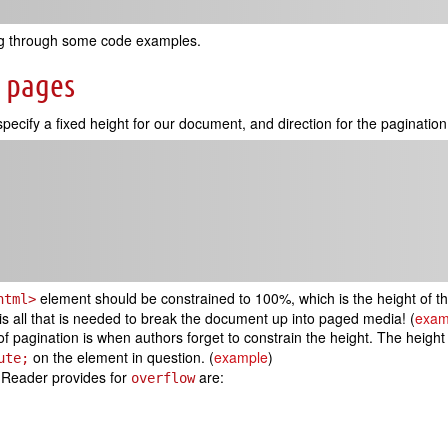
king through some code examples.
o pages
pecify a fixed height for our document, and direction for the pagination 
element should be constrained to 100%, which is the height of th
html>
is is all that is needed to break the document up into paged media! (
exam
 pagination is when authors forget to constrain the height. The height
on the element in question. (
example
)
ute;
 Reader provides for
are:
overflow