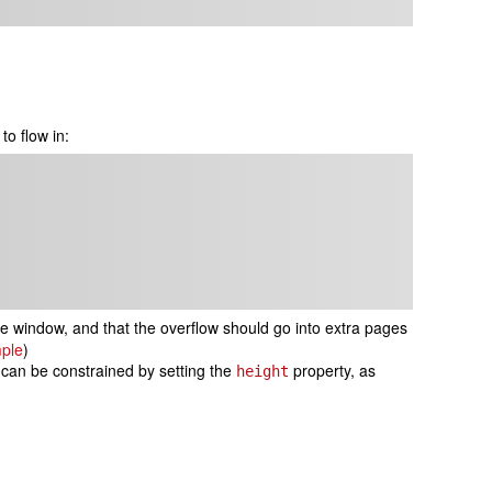
to flow in:
e window, and that the overflow should go into extra pages
ple
)
 can be constrained by setting the
property, as
height