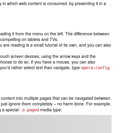
y in which web content is consumed, by presenting it in a
ading it from the menu on the left. The difference between
 compelling on tablets and TVs.
re reading is a small tutorial of its own, and you can also
 touch screen devices, using the arrow keys and the
choose to do so. If you have a mouse, you can also
you'd rather select text than navigate, type
opera:config
 content into multiple pages that can be navigated between.
ll just ignore them completely – no harm done. For example,
g a special
media type:
-o-paged