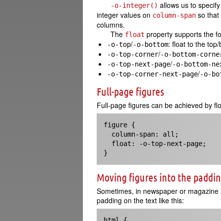
allows us to specif
-o-integer()
integer values on
so that
column-span
columns.
The
property supports the f
float
/
: float to the to
-o-top
-o-bottom
/
-o-top-corner
-o-bottom-corne
/
-o-top-next-page
-o-bottom-ne
/
-o-top-corner-next-page
-o-bo
Full-page figures
Full-page figures can be achieved by fl
figure {

  column-span: all;

  float: -o-top-next-page;

}
Moving figures into the paddi
Sometimes, in newspaper or magazine la
padding on the text like this:
html { 
